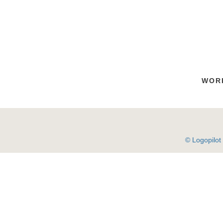
WOR
© Logopilot