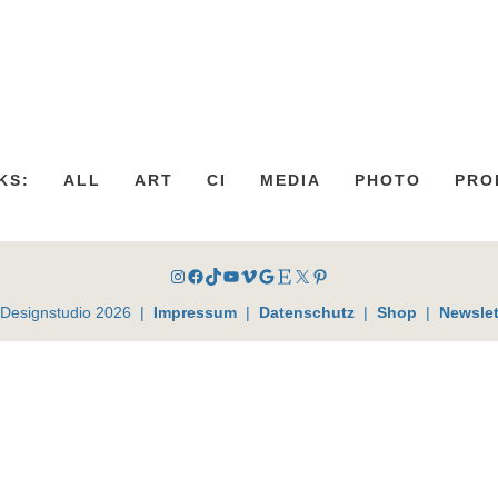
KS:
ALL
ART
CI
MEDIA
PHOTO
PRO
Instagram
Facebook
TikTok
YouTube
Vimeo
Google
Etsy
X
Pinterest
 Designstudio 2026 |
Impressum
|
Datenschutz
|
Shop
|
Newslet