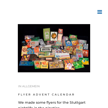
IN
ALLGEMEIN
FLYER ADVENT CALENDAR
We made some flyers for the Stuttgart