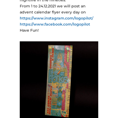
nightlife in the nineties.
From 1 to 24.12.2021 we will post an
advent calendar flyer every day on
https://www.instagram.com/logopilot/
https://www.facebook.com/logopilot
Have Fun!