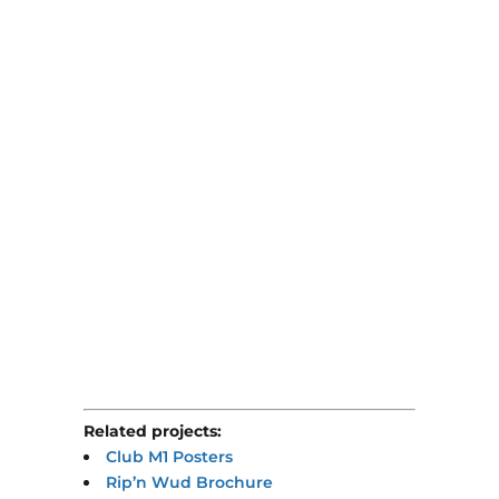
Related projects:
Club M1 Posters
Rip’n Wud Brochure